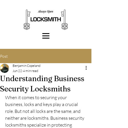
Post
Benjamin Copeland
Jun 22
4 min read
Understanding Business
Security Locksmiths
When it comes to securing your 
business, locks and keys play a crucial 
role. But not all locks are the same, and 
neither are locksmiths. Business security 
locksmiths specialize in protecting 