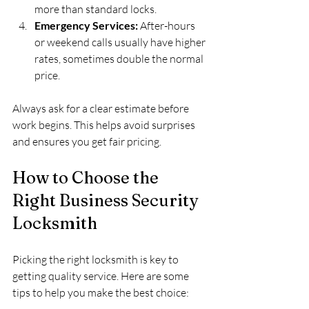
more than standard locks.
Emergency Services:
 After-hours 
or weekend calls usually have higher 
rates, sometimes double the normal 
price.
Always ask for a clear estimate before 
work begins. This helps avoid surprises 
and ensures you get fair pricing.
How to Choose the 
Right Business Security 
Locksmith
Picking the right locksmith is key to 
getting quality service. Here are some 
tips to help you make the best choice: