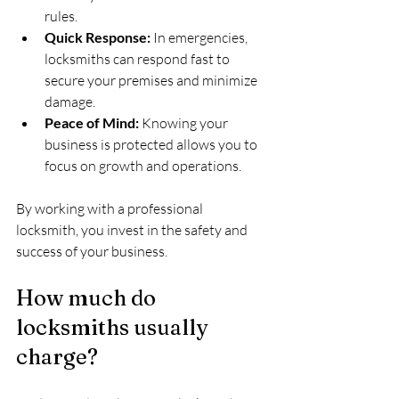
rules.
Quick Response:
 In emergencies, 
locksmiths can respond fast to 
secure your premises and minimize 
damage.
Peace of Mind:
 Knowing your 
business is protected allows you to 
focus on growth and operations.
By working with a professional 
locksmith, you invest in the safety and 
success of your business.
How much do 
locksmiths usually 
charge?