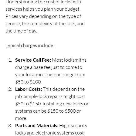
Understanding the cost of locksmith 
services helps you plan your budget. 
Prices vary depending on the type of 
service, the complexity of the lock, and 
the time of day.
Typical charges include:
Service Call Fee:
 Most locksmiths 
charge a base fee just to come to 
your location. This can range from 
$50 to $100.
Labor Costs:
 This depends on the 
job. Simple lock repairs might cost 
$50 to $150. Installing new locks or 
systems can be $150 to $500 or 
more.
Parts and Materials:
 High-security 
locks and electronic systems cost 