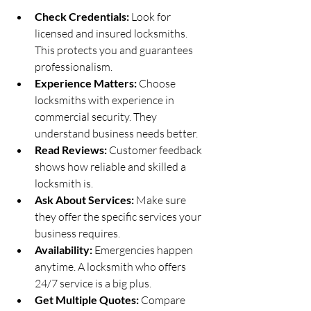
Check Credentials:
 Look for 
licensed and insured locksmiths. 
This protects you and guarantees 
professionalism.
Experience Matters:
 Choose 
locksmiths with experience in 
commercial security. They 
understand business needs better.
Read Reviews:
 Customer feedback 
shows how reliable and skilled a 
locksmith is.
Ask About Services:
 Make sure 
they offer the specific services your 
business requires.
Availability:
 Emergencies happen 
anytime. A locksmith who offers 
24/7 service is a big plus.
Get Multiple Quotes:
 Compare 