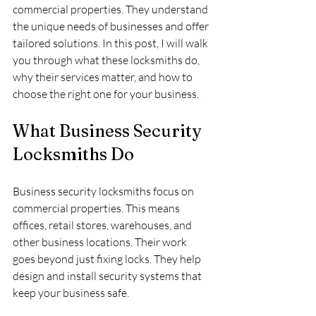
commercial properties. They understand 
the unique needs of businesses and offer 
tailored solutions. In this post, I will walk 
you through what these locksmiths do, 
why their services matter, and how to 
choose the right one for your business.
What Business Security 
Locksmiths Do
Business security locksmiths focus on 
commercial properties. This means 
offices, retail stores, warehouses, and 
other business locations. Their work 
goes beyond just fixing locks. They help 
design and install security systems that 
keep your business safe.