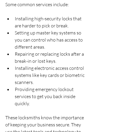
Some common services include:
Installing high-security locks that 
are harder to pick or break.
Setting up master key systems so 
you can control who has access to 
different areas.
Repairing or replacing locks after a 
break-in or lost keys.
Installing electronic access control 
systems like key cards or biometric 
scanners.
Providing emergency lockout 
services to get you back inside 
quickly.
These locksmiths know the importance 
of keeping your business secure. They 
use the latest tools and technology to 