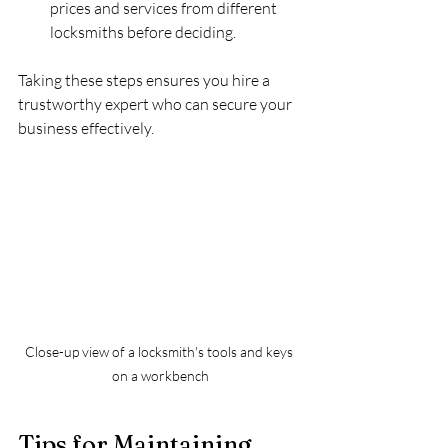
prices and services from different 
locksmiths before deciding.
Taking these steps ensures you hire a 
trustworthy expert who can secure your 
business effectively.
Close-up view of a locksmith's tools and keys 
on a workbench
Tips for Maintaining 