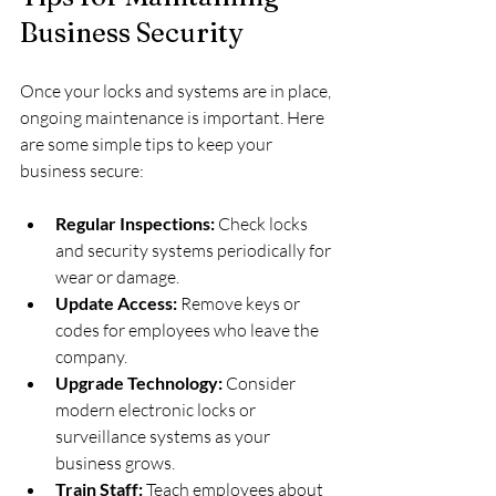
Business Security
Once your locks and systems are in place, 
ongoing maintenance is important. Here 
are some simple tips to keep your 
business secure:
Regular Inspections:
 Check locks 
and security systems periodically for 
wear or damage.
Update Access:
 Remove keys or 
codes for employees who leave the 
company.
Upgrade Technology:
 Consider 
modern electronic locks or 
surveillance systems as your 
business grows.
Train Staff:
 Teach employees about 