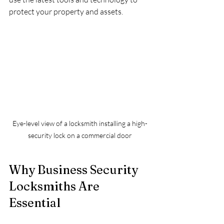
protect your property and assets.
Eye-level view of a locksmith installing a high-
security lock on a commercial door
Why Business Security 
Locksmiths Are 
Essential