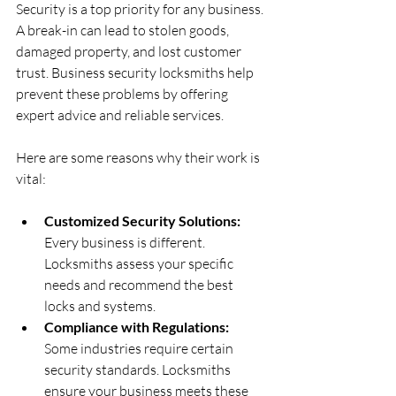
Security is a top priority for any business. 
A break-in can lead to stolen goods, 
damaged property, and lost customer 
trust. Business security locksmiths help 
prevent these problems by offering 
expert advice and reliable services.
Here are some reasons why their work is 
vital:
Customized Security Solutions:
Every business is different. 
Locksmiths assess your specific 
needs and recommend the best 
locks and systems.
Compliance with Regulations:
Some industries require certain 
security standards. Locksmiths 
ensure your business meets these 