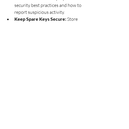
security best practices and how to 
report suspicious activity.
Keep Spare Keys Secure:
 Store 
backup keys in a safe place, not 
under mats or flower pots.
By staying proactive, you reduce the risk 
of break-ins and keep your business 
running smoothly.
Why I Recommend 
Professional Locksmith 
Services
In my experience, trying to handle lock 
issues without a professional often leads 
to bigger problems. Locks are complex, 