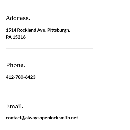
Address.
1514 Rockland Ave, Pittsburgh,
PA 15216
Phone.
412-780-6423
Email.
contact@alwaysopenlocksmith.net