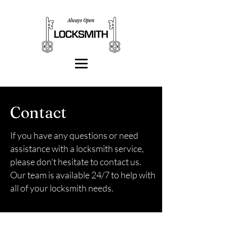
Contact
If you have any questions or need
assistance with a locksmith service,
please don't hesitate to contact us.
Our team is available 24/7 to help with
all of your locksmith needs.