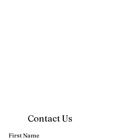
Contact Us