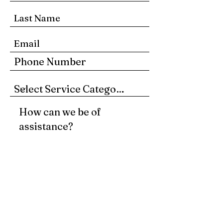
Submit