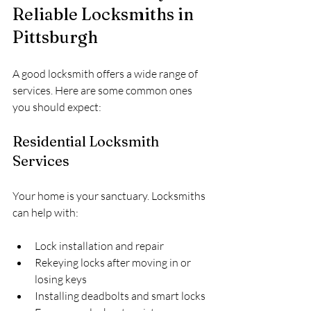
Reliable Locksmiths in 
Pittsburgh
A good locksmith offers a wide range of 
services. Here are some common ones 
you should expect:
Residential Locksmith 
Services
Your home is your sanctuary. Locksmiths 
can help with:
Lock installation and repair
Rekeying locks after moving in or 
losing keys
Installing deadbolts and smart locks