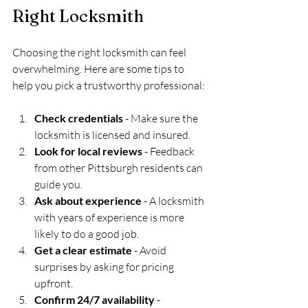
Right Locksmith
Choosing the right locksmith can feel 
overwhelming. Here are some tips to 
help you pick a trustworthy professional:
Check credentials
 - Make sure the 
locksmith is licensed and insured.
Look for local reviews
 - Feedback 
from other Pittsburgh residents can 
guide you.
Ask about experience
 - A locksmith 
with years of experience is more 
likely to do a good job.
Get a clear estimate
 - Avoid 
surprises by asking for pricing 
upfront.
Confirm 24/7 availability
 - 