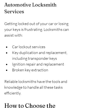
Automotive Locksmith 
Services
Getting locked out of your car or losing 
your keys is frustrating. Locksmiths can 
assist with:
Car lockout services
Key duplication and replacement, 
including transponder keys
Ignition repair and replacement
Broken key extraction
Reliable locksmiths have the tools and 
knowledge to handle all these tasks 
efficiently.
How to Choose the 