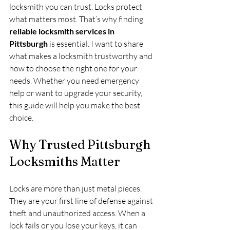
locksmith you can trust. Locks protect 
what matters most. That’s why finding 
reliable locksmith services in 
Pittsburgh
 is essential. I want to share 
what makes a locksmith trustworthy and 
how to choose the right one for your 
needs. Whether you need emergency 
help or want to upgrade your security, 
this guide will help you make the best 
choice.
Why Trusted Pittsburgh 
Locksmiths Matter
Locks are more than just metal pieces. 
They are your first line of defense against 
theft and unauthorized access. When a 
lock fails or you lose your keys, it can 