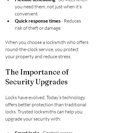
you need them, not just when it’s 
convenient.
Quick response times
 - Reduces 
risk of theft or damage.
When you choose a locksmith who offers 
round-the-clock service, you protect 
your property and reduce stress.
The Importance of 
Security Upgrades
Locks have evolved. Today’s technology 
offers better protection than traditional 
locks. Trusted locksmiths can help you 
upgrade your security with:
Smart locks
 - Control access 