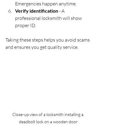
Emergencies happen anytime.
Verify identification
 - A 
professional locksmith will show 
proper ID.
Taking these steps helps you avoid scams 
and ensures you get quality service.
Close-up view of a locksmith installing a 
deadbolt lock on a wooden door