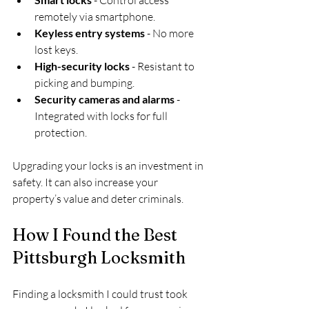
remotely via smartphone.
Keyless entry systems
 - No more 
lost keys.
High-security locks
 - Resistant to 
picking and bumping.
Security cameras and alarms
 - 
Integrated with locks for full 
protection.
Upgrading your locks is an investment in 
safety. It can also increase your 
property’s value and deter criminals.
How I Found the Best 
Pittsburgh Locksmith
Finding a locksmith I could trust took 