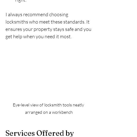
I always recommend choosing 
locksmiths who meet these standards. It 
ensures your property stays safe and you 
get help when you need it most.
Eye-level view of locksmith tools neatly 
arranged on a workbench
Services Offered by 