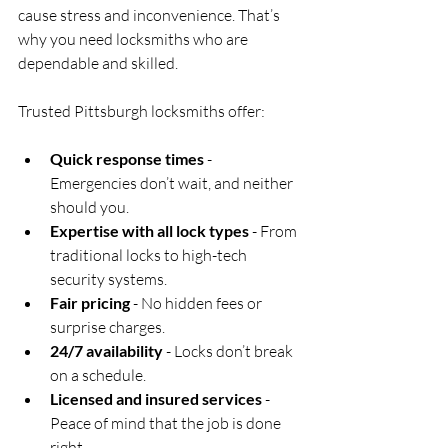
cause stress and inconvenience. That’s 
why you need locksmiths who are 
dependable and skilled.
Trusted Pittsburgh locksmiths offer:
Quick response times
 - 
Emergencies don’t wait, and neither 
should you.
Expertise with all lock types
 - From 
traditional locks to high-tech 
security systems.
Fair pricing
 - No hidden fees or 
surprise charges.
24/7 availability
 - Locks don’t break 
on a schedule.
Licensed and insured services
 - 
Peace of mind that the job is done 
right.