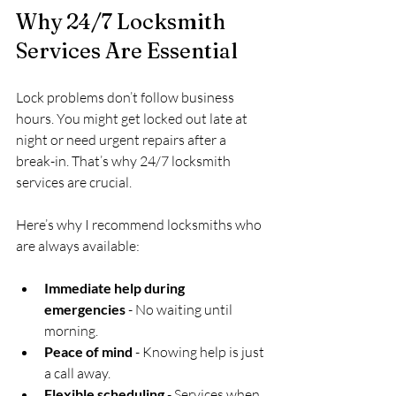
Why 24/7 Locksmith 
Services Are Essential
Lock problems don’t follow business 
hours. You might get locked out late at 
night or need urgent repairs after a 
break-in. That’s why 24/7 locksmith 
services are crucial.
Here’s why I recommend locksmiths who 
are always available:
Immediate help during 
emergencies
 - No waiting until 
morning.
Peace of mind
 - Knowing help is just 
a call away.
Flexible scheduling
 - Services when 