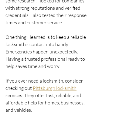
some research. I looked for companies 
with strong reputations and verified 
credentials. I also tested their response 
times and customer service.
One thing I learned is to keep a reliable 
locksmith’s contact info handy. 
Emergencies happen unexpectedly. 
Having a trusted professional ready to 
help saves time and worry.
If you ever need a locksmith, consider 
checking out 
Pittsburgh locksmith
services. They offer fast, reliable, and 
affordable help for homes, businesses, 
and vehicles.
Keeping Your Property 
Secure Year-Round