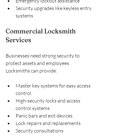
Emergency lockout assistance
Security upgrades like keyless entry 
systems
Commercial Locksmith 
Services
Businesses need strong security to 
protect assets and employees. 
Locksmiths can provide:
Master key systems for easy access 
control
High-security locks and access 
control systems
Panic bars and exit devices
Lock repairs and replacements
Security consultations