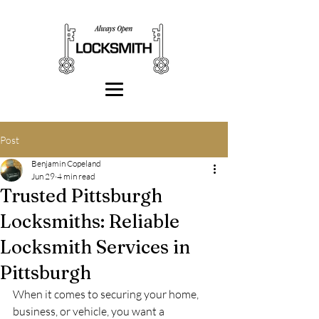
Post
Benjamin Copeland
Jun 29
4 min read
Trusted Pittsburgh
Locksmiths: Reliable
Locksmith Services in
Pittsburgh
When it comes to securing your home, 
business, or vehicle, you want a 